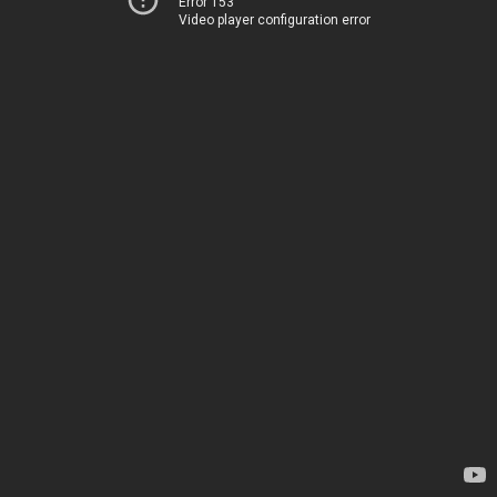
Error 153
Video player configuration error