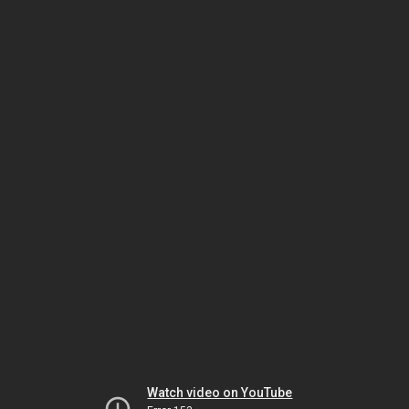
Watch video on YouTube