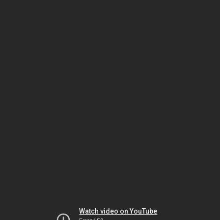
Watch video on YouTube