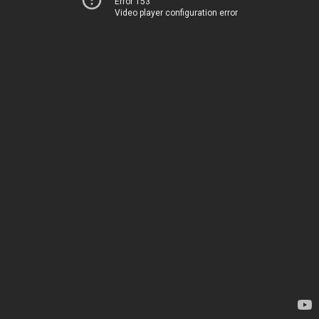
Error 153
Video player configuration error