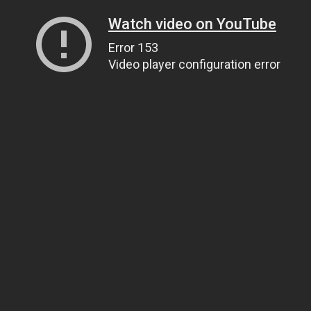
Watch video on YouTube
Error 153
Video player configuration error