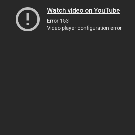
Watch video on YouTube
Error 153
Video player configuration error