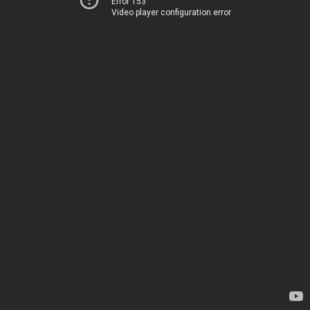
Error 153
Video player configuration error