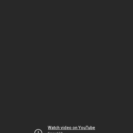
Watch video on YouTube