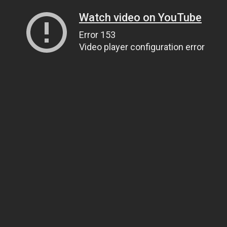
Watch video on YouTube
Error 153
Video player configuration error