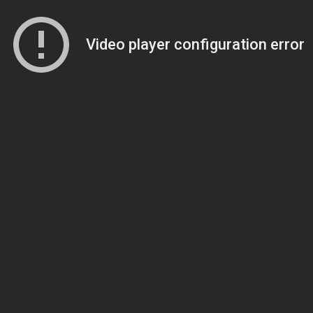
Video player configuration error