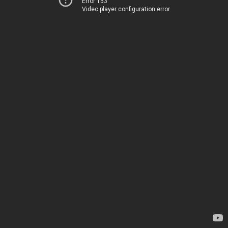
Error 153
Video player configuration error