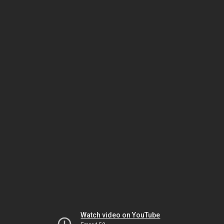
Watch video on YouTube