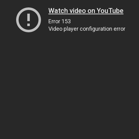
Watch video on YouTube
Error 153
Video player configuration error