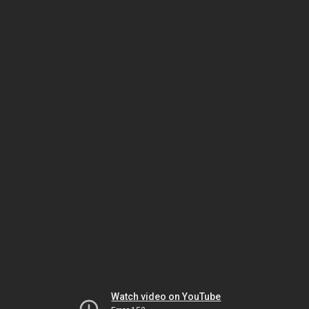
Watch video on YouTube