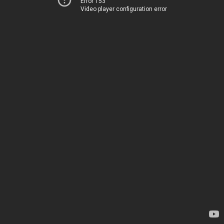
Error 153
Video player configuration error