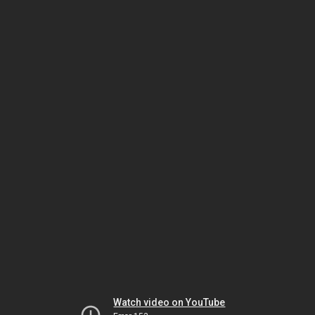
Watch video on YouTube