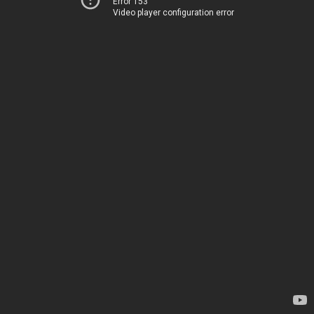
Error 153
Video player configuration error