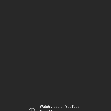
Watch video on YouTube