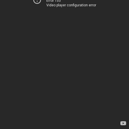
Error 153
Video player configuration error