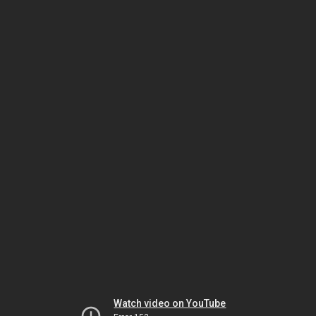
Watch video on YouTube