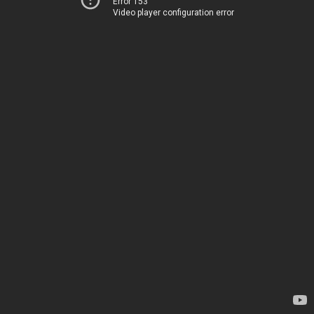
Error 153
Video player configuration error