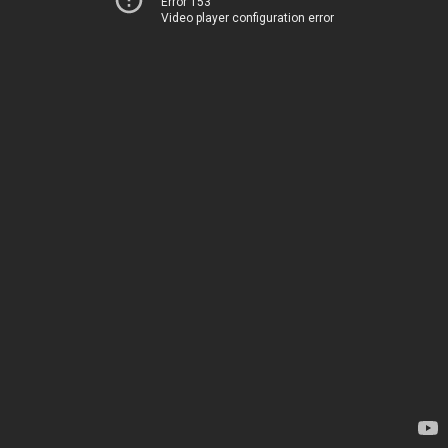
Error 153
Video player configuration error