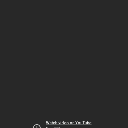
Watch video on YouTube