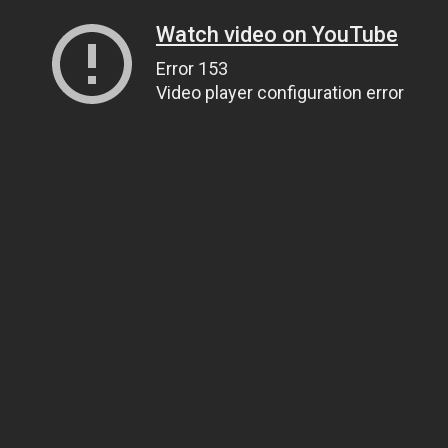
Watch video on YouTube
Error 153
Video player configuration error