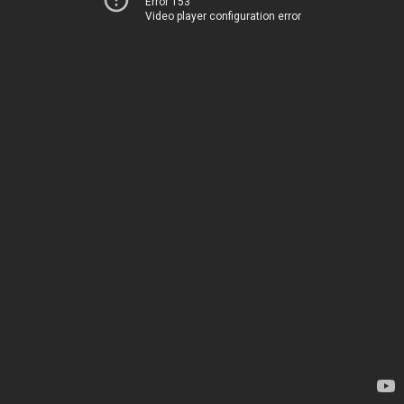
Error 153
Video player configuration error