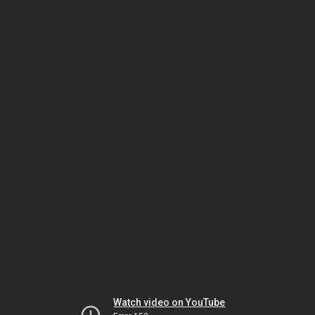
Watch video on YouTube