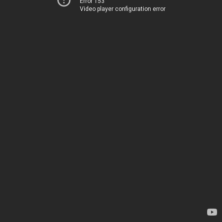
Error 153
Video player configuration error