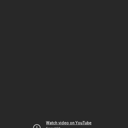
Watch video on YouTube