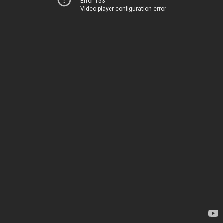
Error 153
Video player configuration error