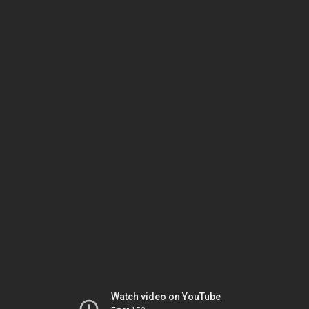
Watch video on YouTube