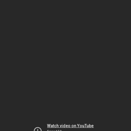
Watch video on YouTube