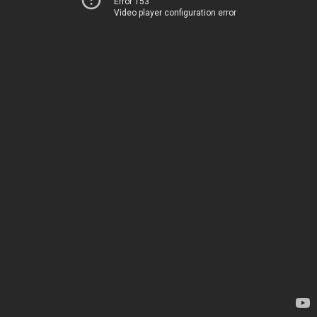
Error 153
Video player configuration error