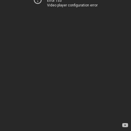
Error 153
Video player configuration error