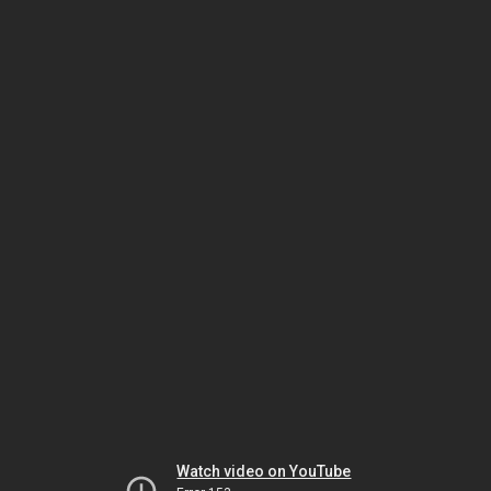
Watch video on YouTube