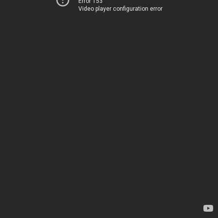
Error 153
Video player configuration error