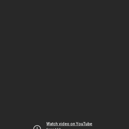
Watch video on YouTube