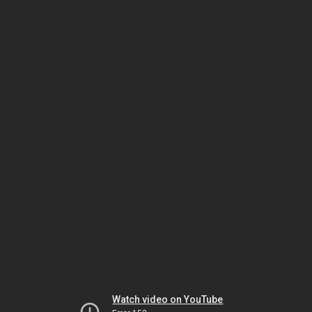
Watch video on YouTube