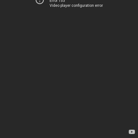
Error 153
Video player configuration error