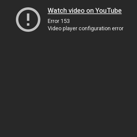
Watch video on YouTube
Error 153
Video player configuration error