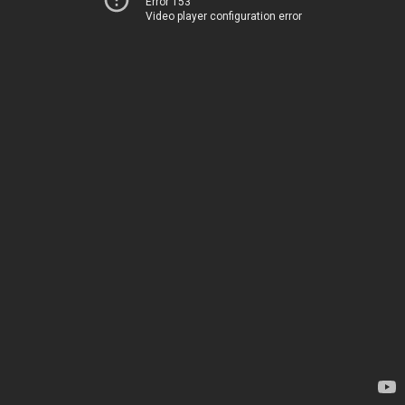
Error 153
Video player configuration error