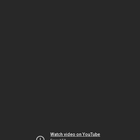
Watch video on YouTube