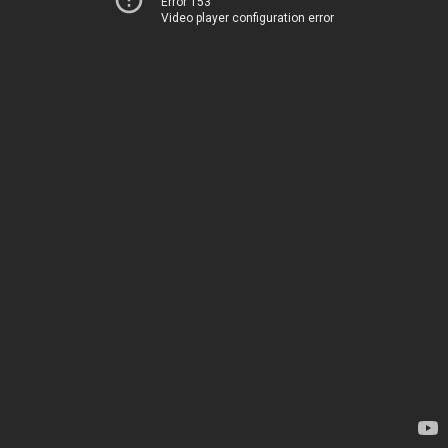
Error 153
Video player configuration error