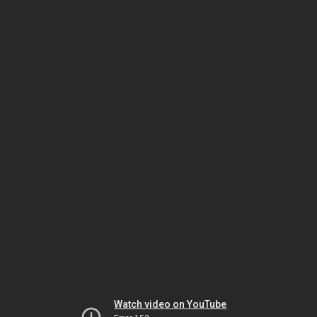
Watch video on YouTube