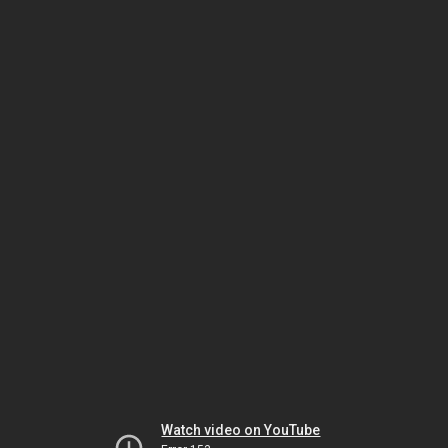
Watch video on YouTube