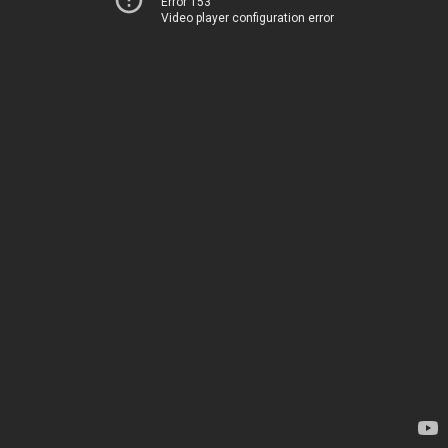
Error 153
Video player configuration error