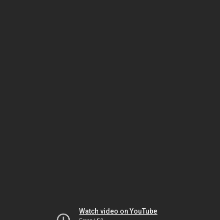
Watch video on YouTube