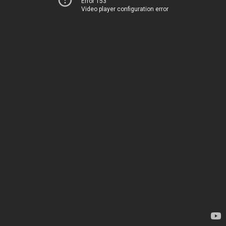
Error 153
Video player configuration error