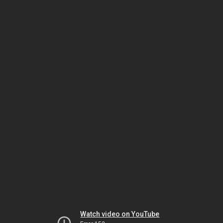
Watch video on YouTube