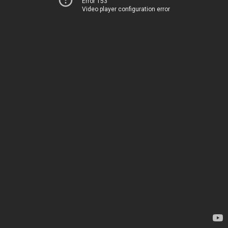
Error 153
Video player configuration error