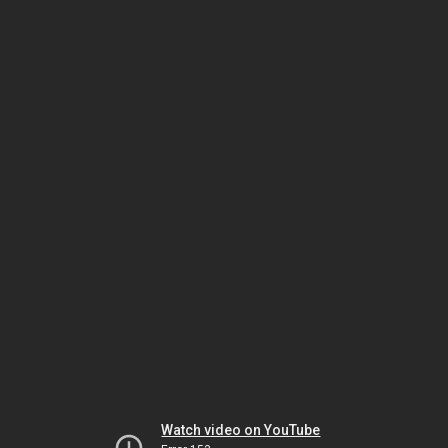
Watch video on YouTube