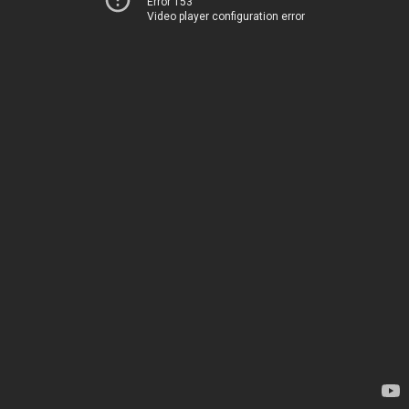
Error 153
Video player configuration error