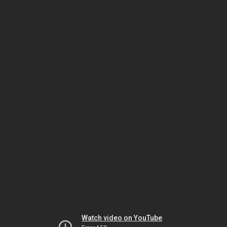
Watch video on YouTube