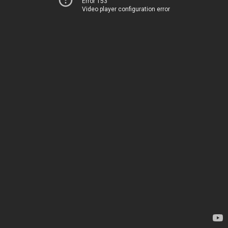
Error 153
Video player configuration error