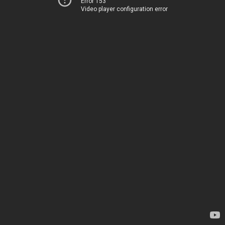
Error 153
Video player configuration error