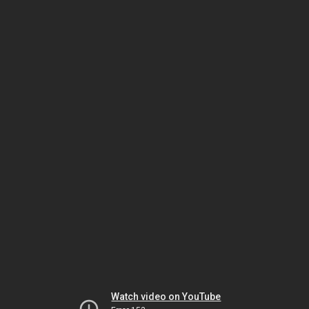
Watch video on YouTube