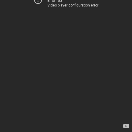
Error 153
Video player configuration error