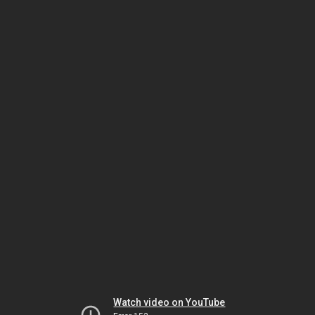
Watch video on YouTube