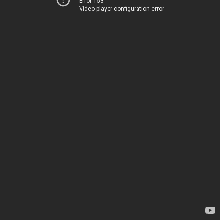
Error 153
Video player configuration error