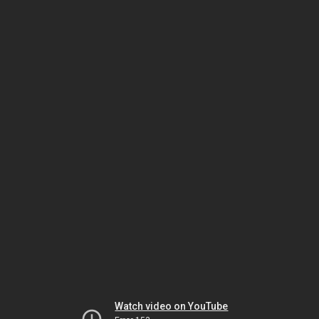
Watch video on YouTube