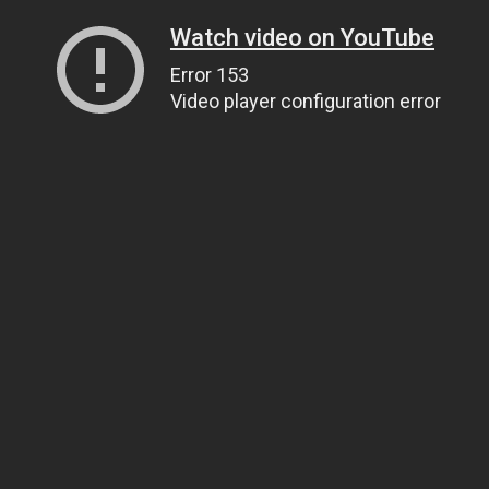
Watch video on YouTube
Error 153
Video player configuration error