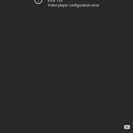
Error 153
Video player configuration error