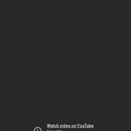
Watch video on YouTube