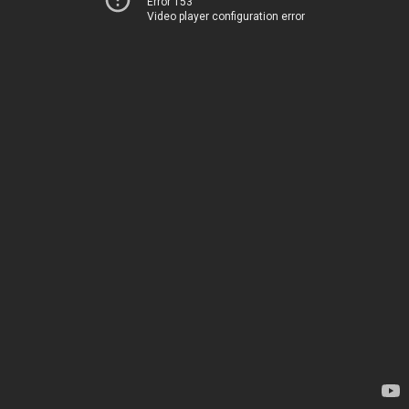
Error 153
Video player configuration error