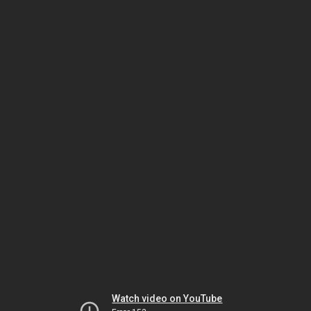
Watch video on YouTube