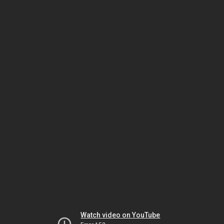
Watch video on YouTube