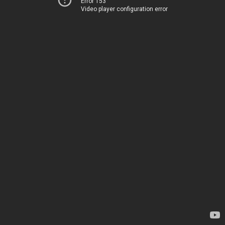
Error 153
Video player configuration error