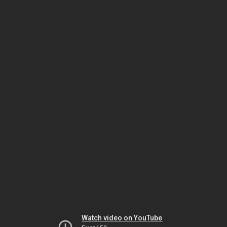
Watch video on YouTube