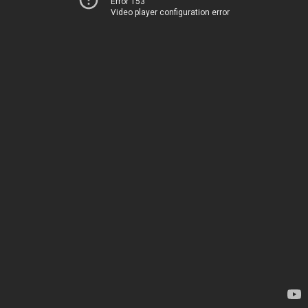
Error 153
Video player configuration error