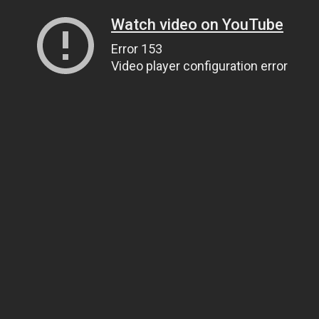
Watch video on YouTube
Error 153
Video player configuration error