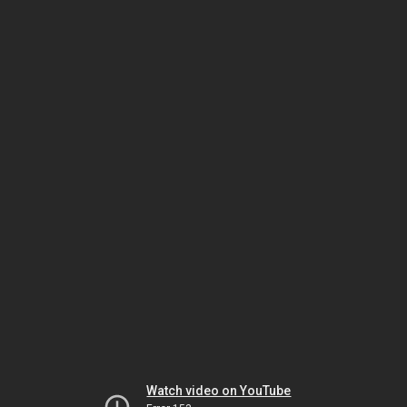
Watch video on YouTube