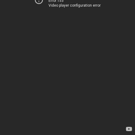
Error 153
Video player configuration error