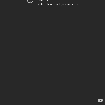
Error 153
Video player configuration error