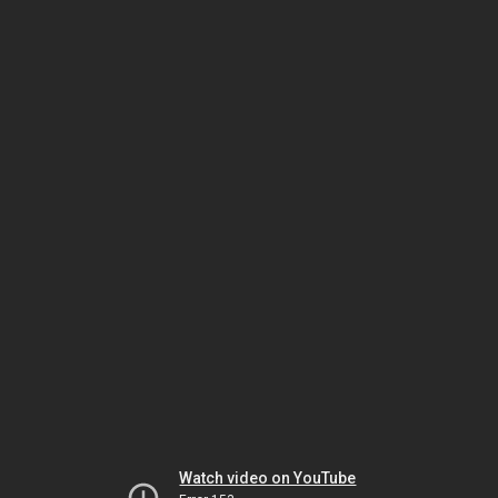
Watch video on YouTube