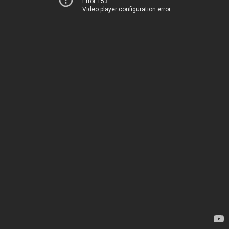
Error 153
Video player configuration error