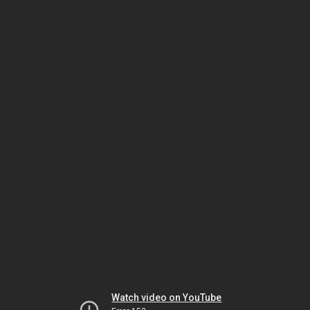
Watch video on YouTube