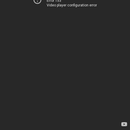
Error 153
Video player configuration error