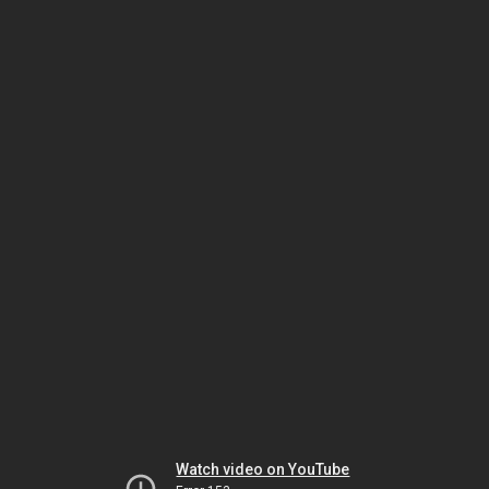
Watch video on YouTube