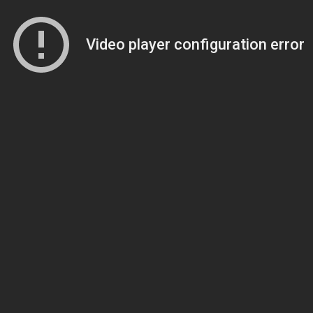
Video player configuration error