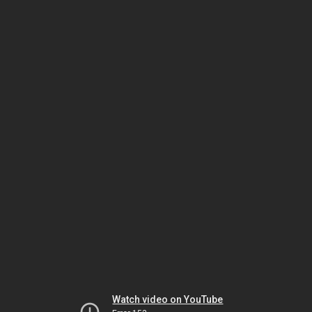
Watch video on YouTube