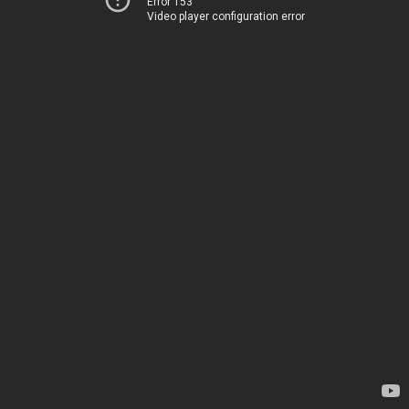
Error 153
Video player configuration error