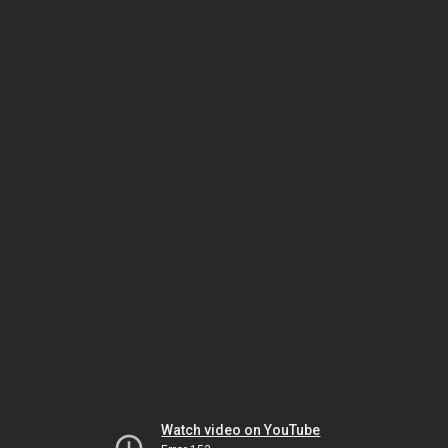
Watch video on YouTube