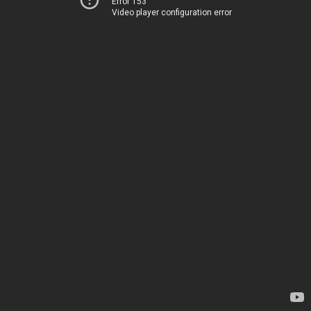
Error 153
Video player configuration error