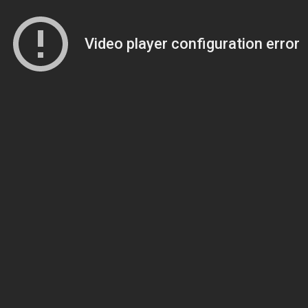
Video player configuration error