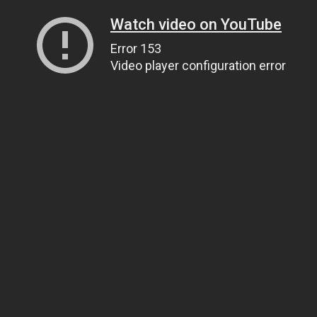
Watch video on YouTube
Error 153
Video player configuration error