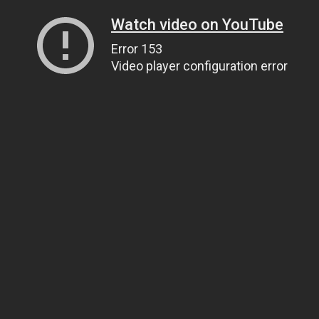
Watch video on YouTube
Error 153
Video player configuration error