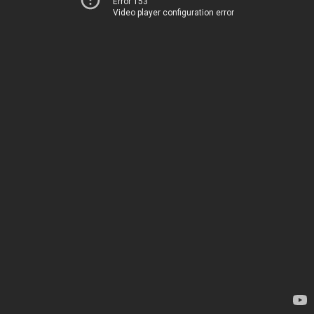
Error 153
Video player configuration error