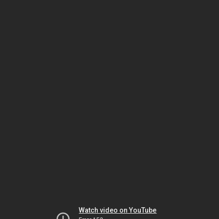
Watch video on YouTube